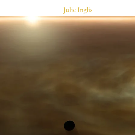
Julie Inglis