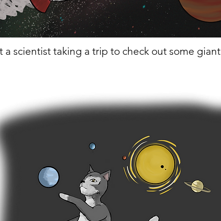
t a scientist taking a trip to check out some gian