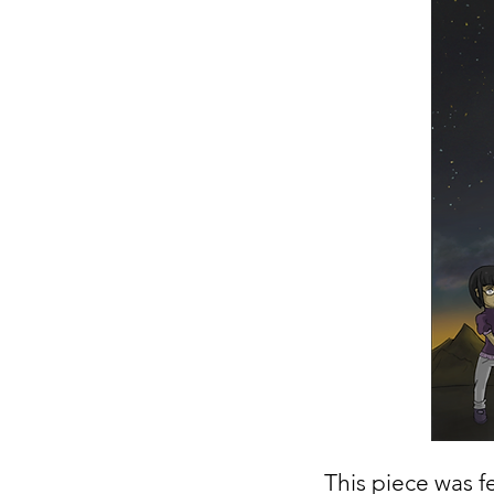
This piece was fe