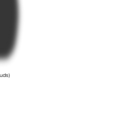
buds)