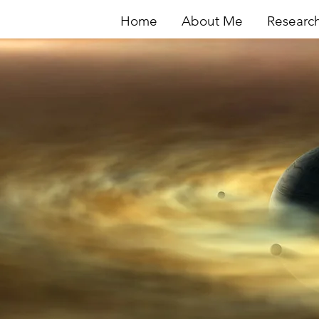
Home
About Me
Researc