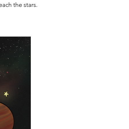
ach the stars.