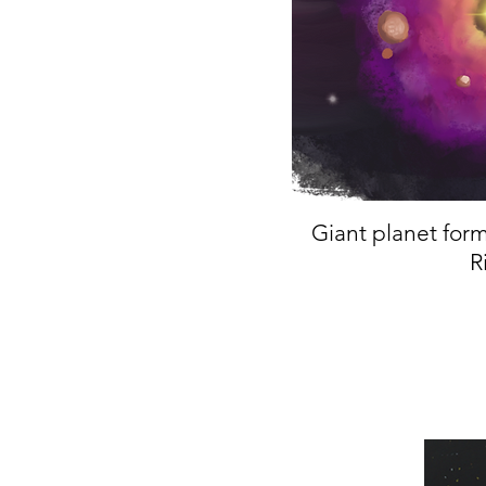
Giant planet form
R