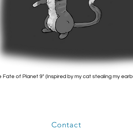
 Fate of Planet 9" (Inspired by my cat stealing my ear
Contact