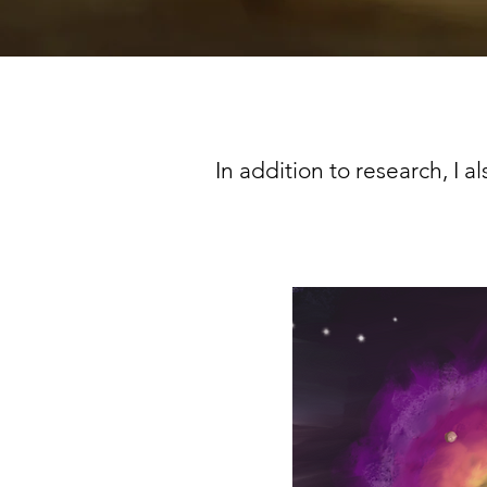
In addition to research, I a