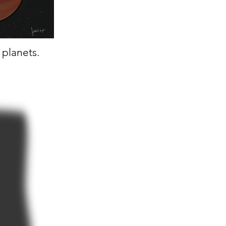
t planets.