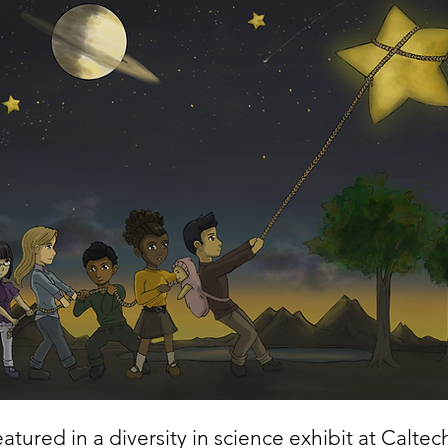
atured in a diversity in science exhibit at Caltec