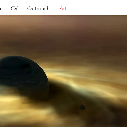
h
CV
Outreach
Art