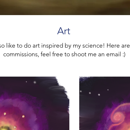
Art
lso like to do art inspired by my science! Here are
commissions, feel free to shoot me an email :)