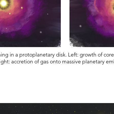
ing in a protoplanetary disk. Left: growth of cor
ight: accretion of gas onto massive planetary e