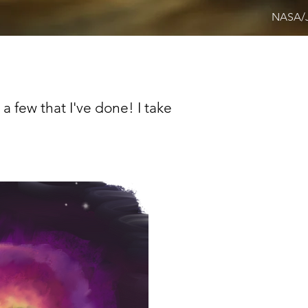
NASA/
 a few that I've done! I take