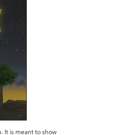
h. It is meant to show