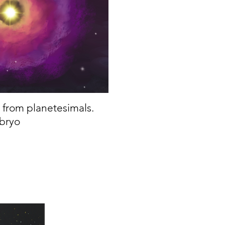
e from planetesimals.
mbryo