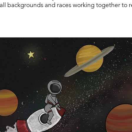
all backgrounds and races working together to re