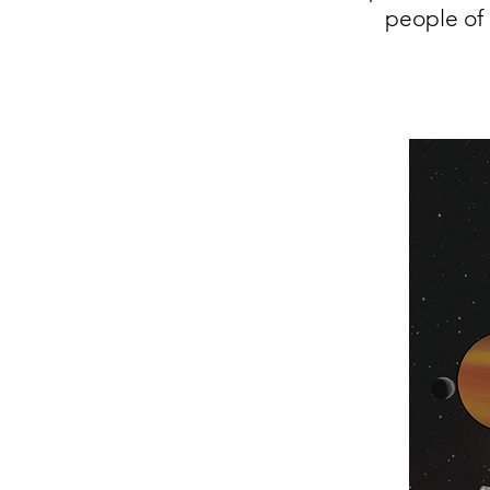
people of 